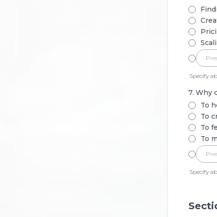
Find
Crea
Pric
Scal
Specify ab
7. Why d
To h
To c
To f
To m
Specify ab
Secti