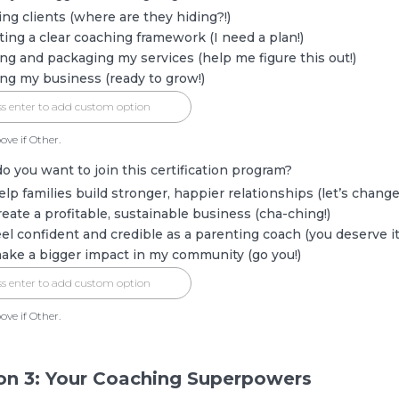
ing clients (where are they hiding?!)
ting a clear coaching framework (I need a plan!)
ing and packaging my services (help me figure this out!)
ing my business (ready to grow!)
ove if Other.
o you want to join this certification program?
elp families build stronger, happier relationships (let’s change 
reate a profitable, sustainable business (cha-ching!)
eel confident and credible as a parenting coach (you deserve it
ake a bigger impact in my community (go you!)
ove if Other.
on 3: Your Coaching Superpowers