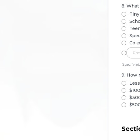
8. What
Tiny
Scho
Teen
Spec
Co-p
Specify ab
9. How 
Less
$100
$300
$500
Secti