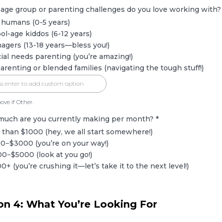
 age group or parenting challenges do you love working with
 humans (0-5 years)
ol-age kiddos (6-12 years)
agers (13-18 years—bless you!)
ial needs parenting (you’re amazing!)
arenting or blended families (navigating the tough stuff!)
ove if Other.
much are you currently making per month?
*
 than $1000 (hey, we all start somewhere!)
0−$3000 (you’re on your way!)
0−$5000 (look at you go!)
0+ (you’re crushing it—let’s take it to the next level!)
on 4: What You’re Looking For