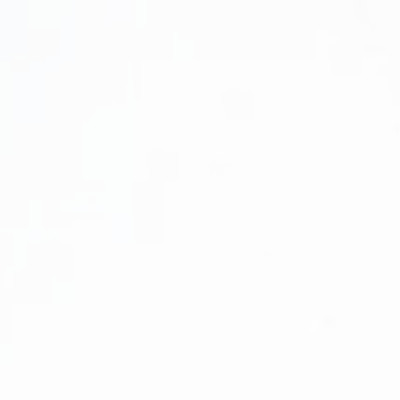
rint™
ation
 Certification!