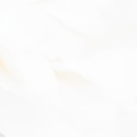
The 
Cert