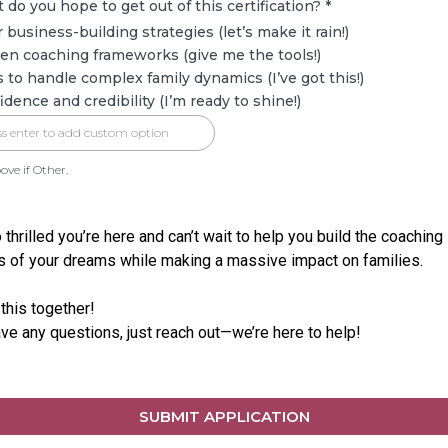
 do you hope to get out of this certification?
*
r business-building strategies (let’s make it rain!)
en coaching frameworks (give me the tools!)
ls to handle complex family dynamics (I’ve got this!)
idence and credibility (I’m ready to shine!)
ove if Other.
 thrilled you’re here and can’t wait to help you build the coaching
 of your dreams while making a massive impact on families.
 this together!
ave any questions, just reach out—we’re here to help!
SUBMIT APPLICATION