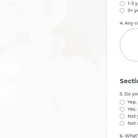
1-3 
3+ ye
4. Any c
Secti
5. Do y
Yep,
Yes, 
Not 
Not s
6. What