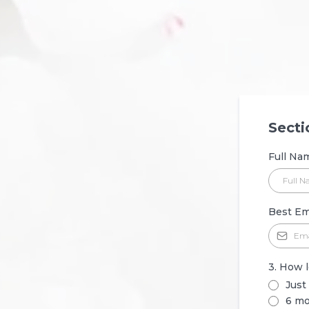
Secti
Full N
Best Em
3. How 
Just
6 mo