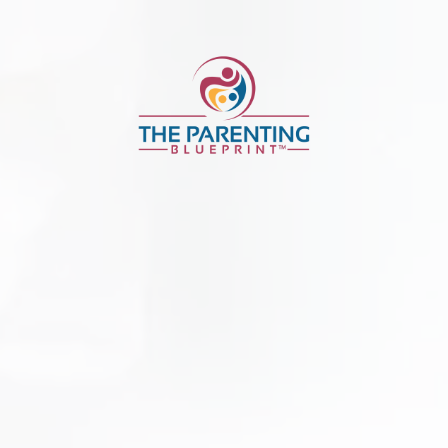
Parenting Bluep
ification Applic
Parenting Blueprint™