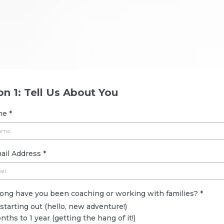
Let’s dive in!
on 1: Tell Us About You
ame
*
ail Address
*
long have you been coaching or working with families?
*
 starting out (hello, new adventure!)
nths to 1 year (getting the hang of it!)