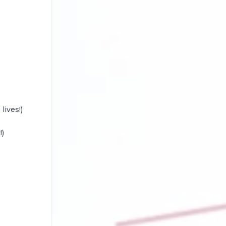
lives!)
!)