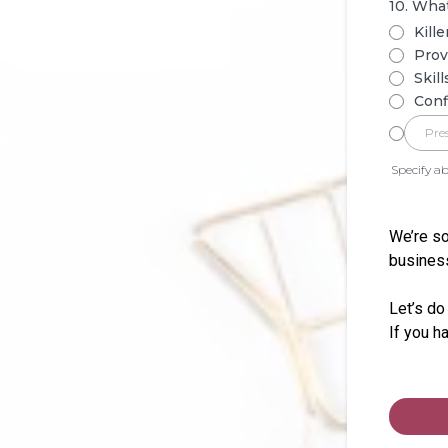
10. What
Kille
Prov
Skil
Conf
Specify ab
We’re so
business
Let’s do
If you h