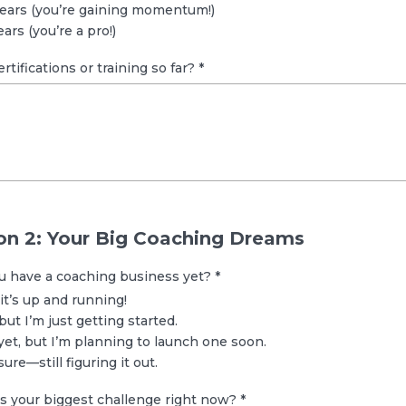
years (you’re gaining momentum!)
ars (you’re a pro!)
ertifications or training so far?
*
on 2: Your Big Coaching Dreams
ou have a coaching business yet?
*
 it’s up and running!
but I’m just getting started.
yet, but I’m planning to launch one soon.
ure—still figuring it out.
’s your biggest challenge right now?
*