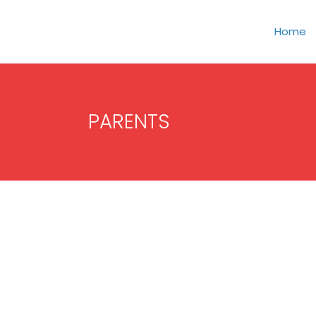
Home
PARENTS