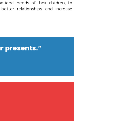
otional needs of their children, to
better relationships and increase
r presents.”