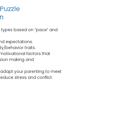
 Puzzle
gn
y types based on “pace” and
and expectations.
ity/behavior traits.
otivational factors that
cision making and
o adapt your parenting to meet
educe stress and conflict.