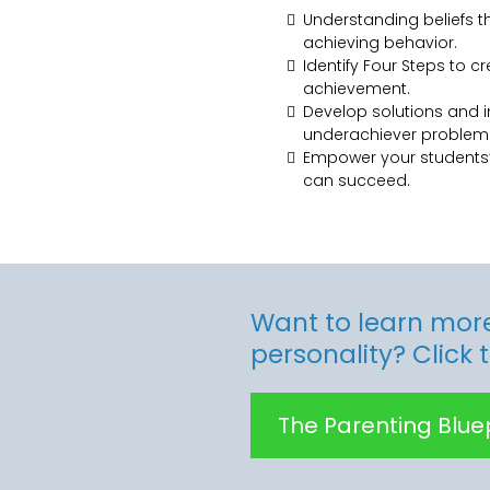
Understanding beliefs 
achieving behavior.
Identify Four Steps to c
achievement.
Develop solutions and i
underachiever problem
Empower your students’
can succeed.
Want to learn more
personality? Click 
The Parenting Bluep