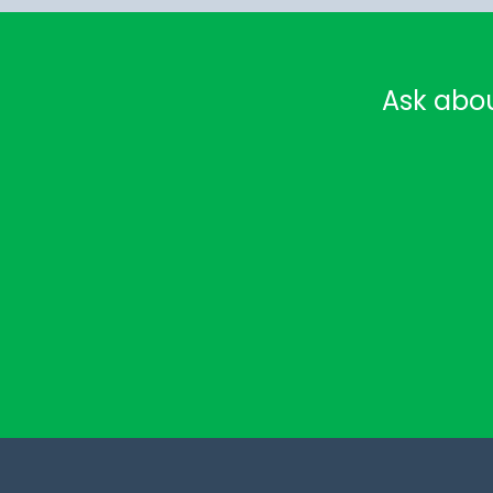
Ask abo