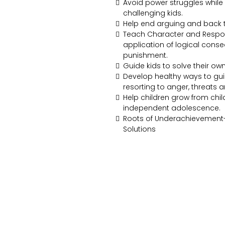
Avoid power struggles while s
challenging kids.
Help end arguing and back t
Teach Character and Respons
application of logical cons
punishment.
Guide kids to solve their ow
Develop healthy ways to gui
resorting to anger, threats 
Help children grow from chi
independent adolescence.
Roots of Underachievement
Solutions