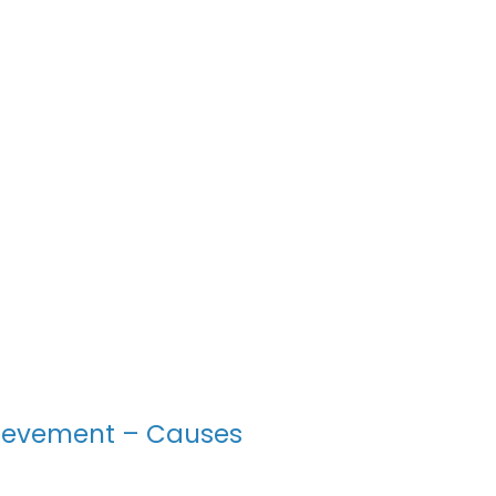
ievement – Causes