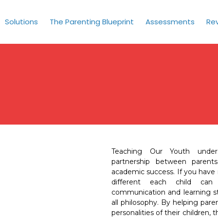
Solutions
The Parenting Blueprint
Assessments
Re
Teaching Our Youth under
partnership between parents
academic success. If you have
different each child can b
communication and learning sty
all philosophy. By helping par
personalities of their children,