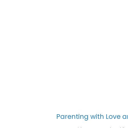
Parenting with Love a