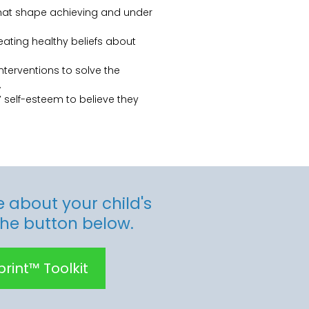
that shape achieving and under
reating healthy beliefs about
nterventions to solve the
.
 self-esteem to believe they
 about your child's
the button below.
rint™ Toolkit