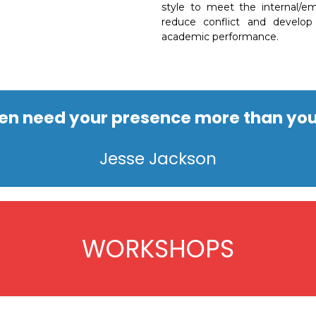
style to meet the internal/em
reduce conflict and develop 
academic performance.
ren need your presence more than you
Jesse Jackson
WORKSHOPS