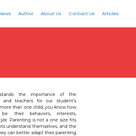
views
Author
About Us
Contact Us
Articles
stands the importance of the
 and teachers for our student’s
 more than one child, you know how
e: their behaviors, interests,
le. Parenting is not a one size fits
ents understand themselves, and the
 they can better adapt their parenting