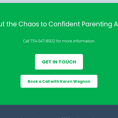
ut the Chaos to Confident Parenting
Call 734-547-8502 for more information.
GET IN TOUCH
Book a Call with Karen Wagnon