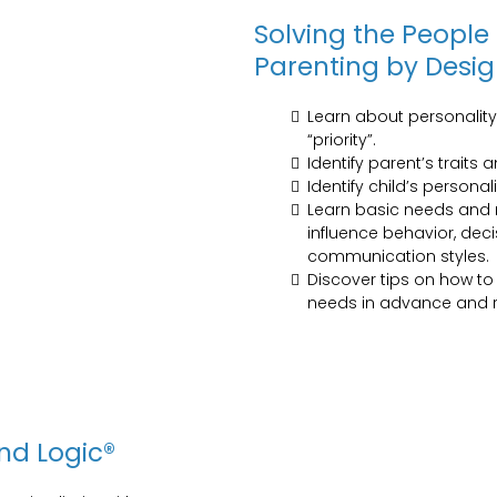
Solving the People
Parenting by Desi
Learn about personalit
“priority”.
Identify parent’s traits 
Identify child’s personal
Learn basic needs and m
influence behavior, de
communication styles.
Discover tips on how t
needs in advance and r
nd Logic®