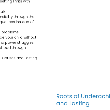
etting limits with
alk.
ibility through the
equences instead of
n problems.
de your child without
and power struggles.
ldhood through
- Causes and Lasting
Roots of Underach
and Lasting