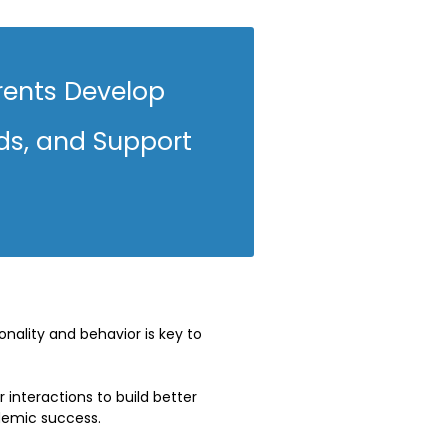
rents Develop
ds, and Support
nality and behavior is key to
interactions to build better
demic success.