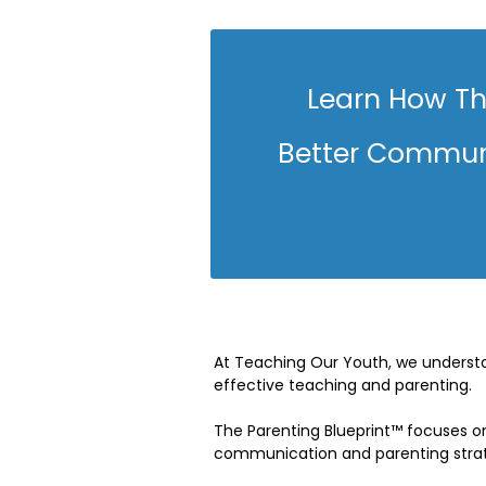
Learn How Th
Better Communi
At Teaching Our Youth, we understan
effective teaching and parenting.
The Parenting Blueprint™ focuses on
communication and parenting strate