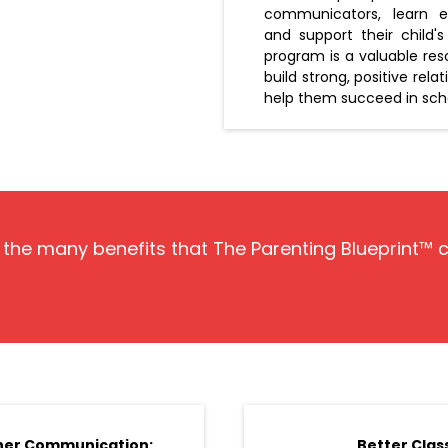
communicators, learn eff
and support their child
program is a valuable re
build strong, positive rela
help them succeed in schoo
f the many benefits that The Parenting Blueprint™ 
her Communication:
Better Clas