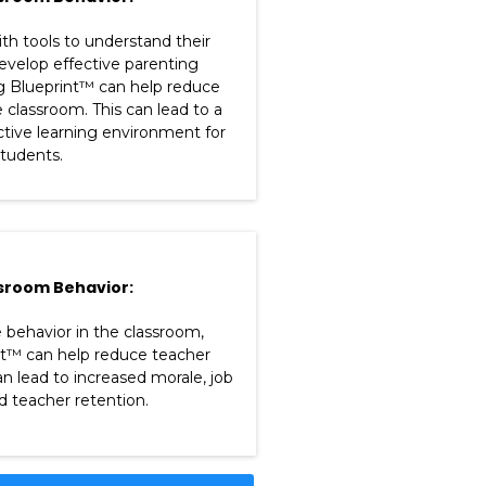
th tools to understand their
develop effective parenting
ng Blueprint™ can help reduce
e classroom. This can lead to a
tive learning environment for
 students.
sroom Behavior:
 behavior in the classroom,
nt™ can help reduce teacher
an lead to increased morale, job
nd teacher retention.