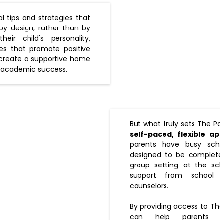
l tips and strategies that
by design, rather than by
eir child's personality,
es that promote positive
 create a supportive home
 academic success.
But what truly sets The Pa
self-paced, flexible a
parents have busy sch
designed to be complete
group setting at the sc
support from school 
counselors.
By providing access to Th
can help parents 