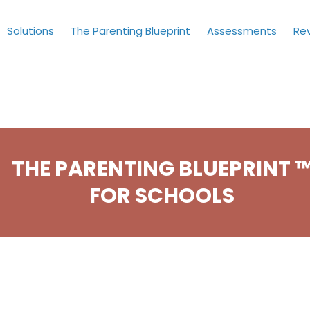
Solutions
The Parenting Blueprint
Assessments
Re
THE PARENTING BLUEPRINT 
FOR SCHOOLS