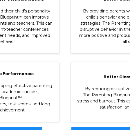
 their child's personality
By providing parents wi
 Blueprint™ can improve
child's behavior and 
s and teachers. This can
strategies, The Parenti
ent-teacher conferences,
disruptive behavior in th
dent needs, and improved
more positive and produc
ehavior
all
c Performance:
Better Clas
loping effective parenting
By reducing disruptive
e academic success,
The Parenting Bluepri
Blueprint™
stress and burnout. This c
es, test scores, and long-
satisfaction, a
chievement.