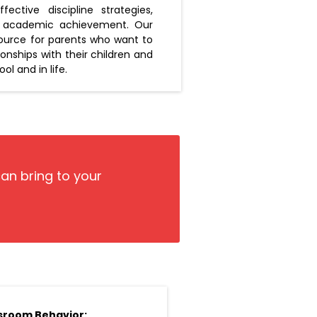
ective discipline strategies,
's academic achievement. Our
source for parents who want to
tionships with their children and
l and in life.
can bring to your
sroom Behavior: