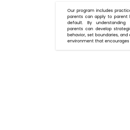
Our program includes practica
parents can apply to parent 
default. By understanding th
parents can develop strategi
behavior, set boundaries, and
environment that encourages