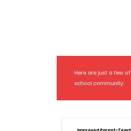
Here are just a few o
school community:
Improved Parent-Teac