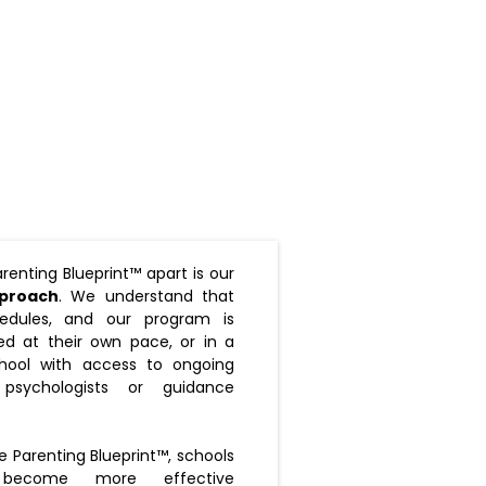
renting Blueprint™ apart is our
pproach
. We understand that
edules, and our program is
d at their own pace, or in a
hool with access to ongoing
psychologists or guidance
e Parenting Blueprint™, schools
become more effective