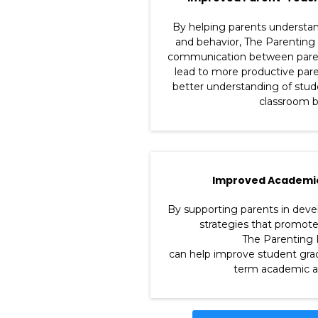
By helping parents understand
and behavior, The Parenting
communication between parent
lead to more productive par
better understanding of stu
classroom b
Improved Academi
By supporting parents in deve
strategies that promot
The Parenting 
can help improve student grad
term academic a