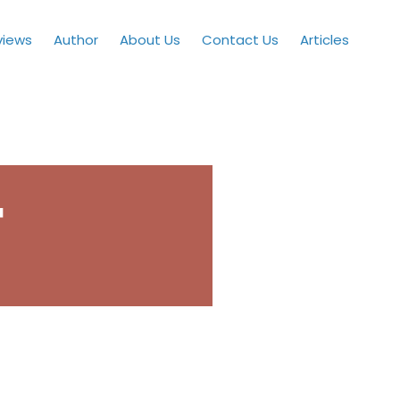
views
Author
About Us
Contact Us
Articles
™