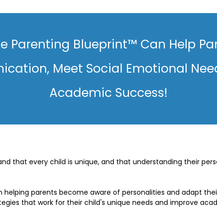
e Parenting Blueprint™ Can Help Pa
cation, Meet Social Emotional Nee
Academic Success!
d that every child is unique, and that understanding their perso
 helping parents become aware of personalities and adapt their 
gies that work for their child's unique needs and improve aca