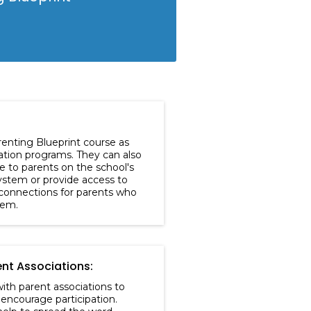
renting Blueprint course as
cation programs. They can also
e to parents on the school's
stem or provide access to
connections for parents who
hem.
ent Associations:
ith parent associations to
encourage participation.