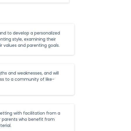
 and to develop a personalized
nting style, examining their
r values and parenting goals.
gths and weaknesses, and will
ess to a community of like-
tting with facilitation from a
or parents who benefit from
erial.