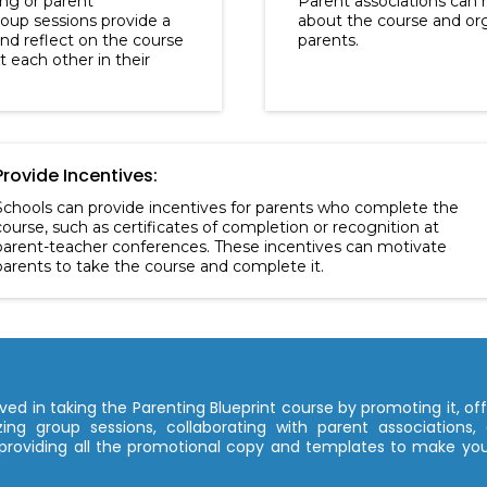
ing or parent
Parent associations can 
up sessions provide a
about the course and org
and reflect on the course
parents.
 each other in their
Provide Incentives:
Schools can provide incentives for parents who complete the
course, such as certificates of completion or recognition at
parent-teacher conferences. These incentives can motivate
parents to take the course and complete it.
ed in taking the Parenting Blueprint course by promoting it, offe
ing group sessions, collaborating with parent associations, 
providing all the promotional copy and templates to make your