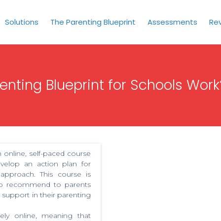
Solutions
The Parenting Blueprint
Assessments
Re
nting Blueprint for Schools Work
 online, self-paced course
velop an action plan for
 approach. This course is
 to recommend to parents
support in their parenting
rely online, meaning that