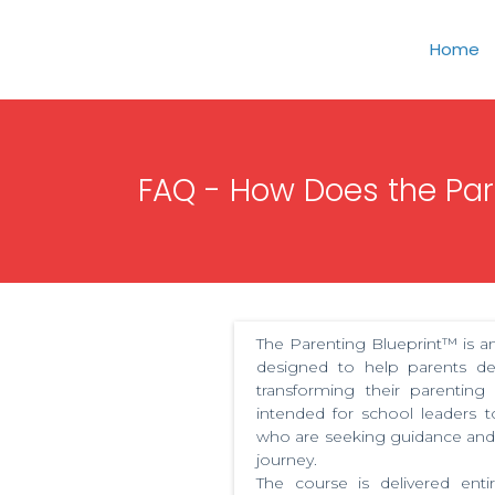
Home
FAQ - How Does the Pare
The Parenting Blueprint™ is an
designed to help parents de
transforming their parenting
intended for school leaders
who are seeking guidance and 
journey.
The course is delivered enti