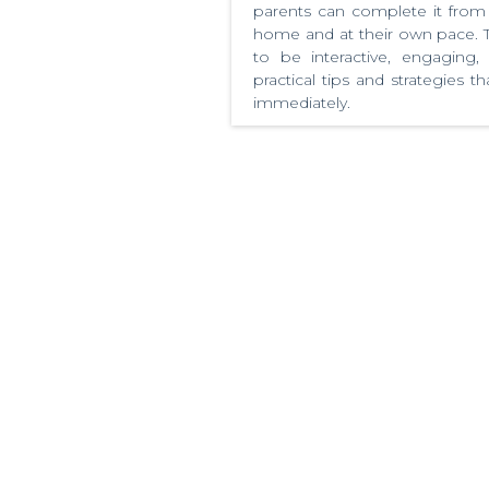
parents can complete it from
home and at their own pace. T
to be interactive, engaging,
practical tips and strategies 
immediately.