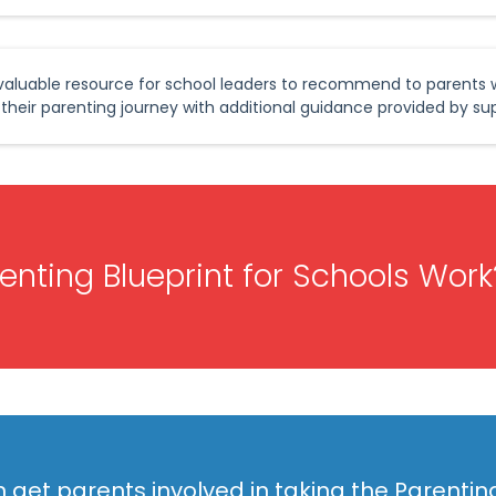
a valuable resource for school leaders to recommend to parents
 their parenting journey with additional guidance provided by sup
nting Blueprint for Schools Work
 get parents involved in taking the Parentin