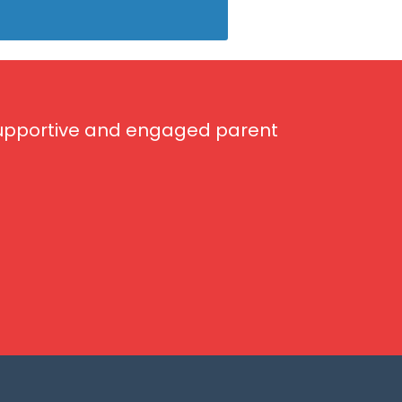
 supportive and engaged parent