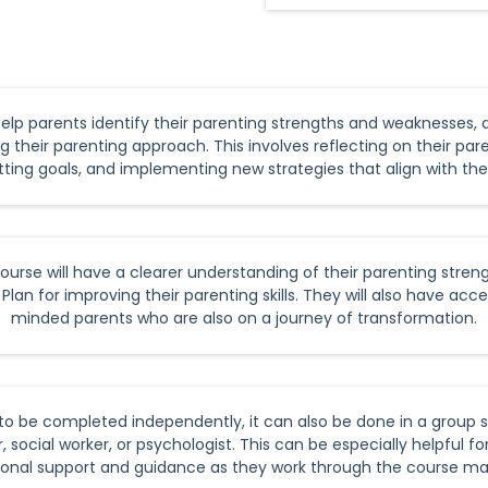
help parents identify their parenting strengths and weaknesses,
g their parenting approach. This involves reflecting on their pare
ing goals, and implementing new strategies that align with thei
rse will have a clearer understanding of their parenting stren
lan for improving their parenting skills. They will also have acc
minded parents who are also on a journey of transformation.
to be completed independently, it can also be done in a group se
 social worker, or psychologist. This can be especially helpful f
ional support and guidance as they work through the course mat