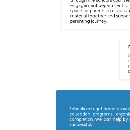
through the school's counsel
engagement department. Gro
space for parents to discuss 
material together and support
parenting journey.
Schools can get parents involv
education programs, organiz
completion. We can help by 
successful.