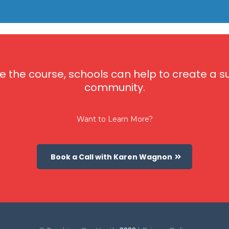
e the course, schools can help to create a
community.
Want to Learn More?
Book a Call with Karen Wagnon