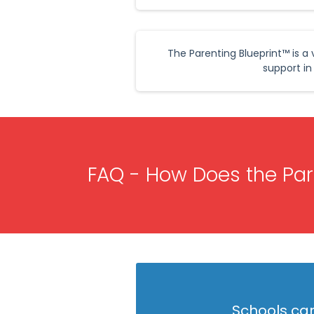
The Parenting Blueprint™ is 
support in
FAQ - How Does the Pare
Schools can