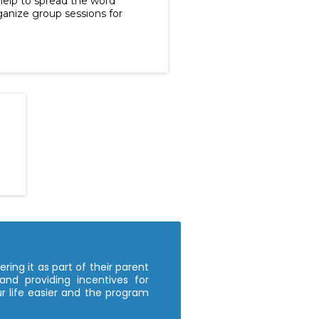
help to spread the word
anize group sessions for
ring it as part of their parent
and providing incentives for
 life easier and the program