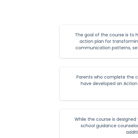
The goal of the course is to 
action plan for transformin
communication patterns, sett
Parents who complete the cou
have developed an Action P
While the course is designed 
school guidance counselor,
addit