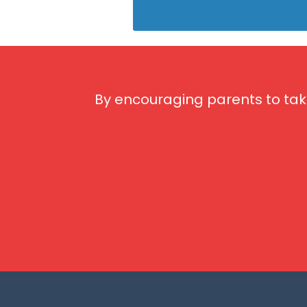
By encouraging parents to tak