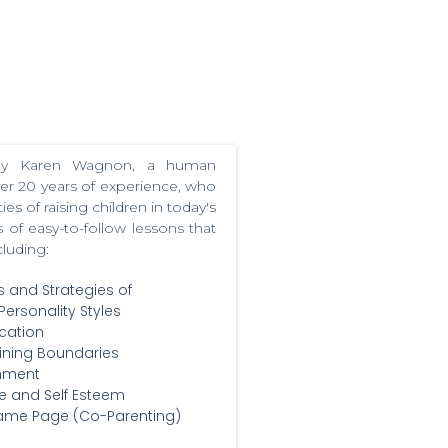
 by Karen Wagnon, a human
ver 20 years of experience, who
s of raising children in today's
 of easy-to-follow lessons that
cluding:
s and Strategies of
Personality Styles
cation
ining Boundaries
shment
e and Self Esteem
Same Page (Co-Parenting)