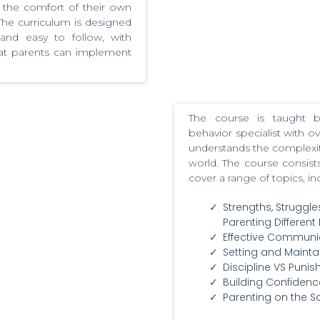
 the comfort of their own
he curriculum is designed
 and easy to follow, with
that parents can implement
The course is taught
behavior specialist with o
understands the complexitie
world. The course consists
cover a range of topics, in
Strengths, Struggle
Parenting Different 
Effective Communi
Setting and Mainta
Discipline VS Puni
Building Confidenc
Parenting on the 