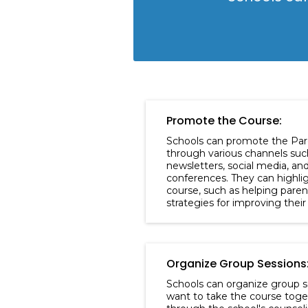
Promote the Course:
Schools can promote the Par
through various channels suc
newsletters, social media, an
conferences. They can highlig
course, such as helping pare
strategies for improving their 
Organize Group Sessions
Schools can organize group s
want to take the course toge