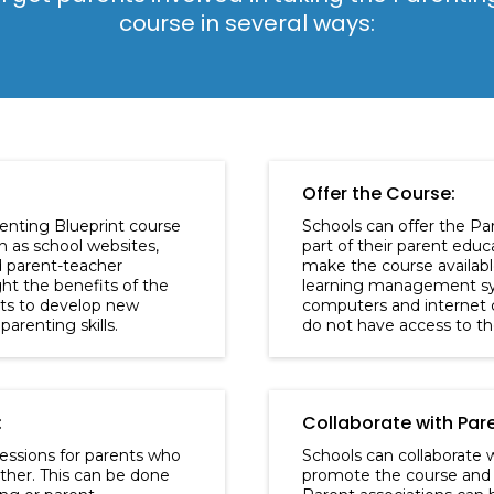
course in several ways:
Offer the Course:
enting Blueprint course
Schools can offer the Pa
h as school websites,
part of their parent edu
d parent-teacher
make the course availabl
ht the benefits of the
learning management sy
nts to develop new
computers and internet 
parenting skills.
do not have access to t
:
Collaborate with Par
essions for parents who
Schools can collaborate w
ther. This can be done
promote the course and 