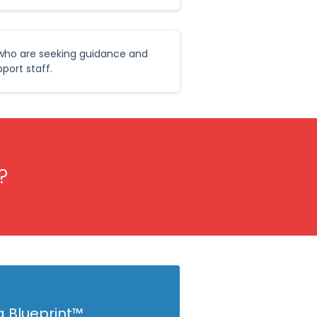
 who are seeking guidance and
port staff.
?
g Blueprint™